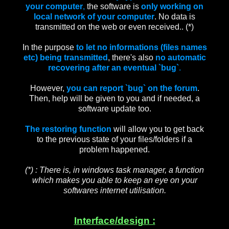
your computer
,
the software is
only working
on
local network of your computer
. No data is
transmitted on the web or even received.. (*)
In the purpose
to let no informations (files names
etc) being transmitted
, there's also
no automatic
recovering after an eventual `bug`
.
However,
you can report `bug` on the forum
.
Then, help will be given to you and if needed, a
software update too.
The restoring function
will allow you to get back
to the previous state of your files/folders if a
problem happened.
(*) : There is, in windows task manager, a function
which makes you able to keep an eye on your
softwares internet utilisation.
Interface/design :