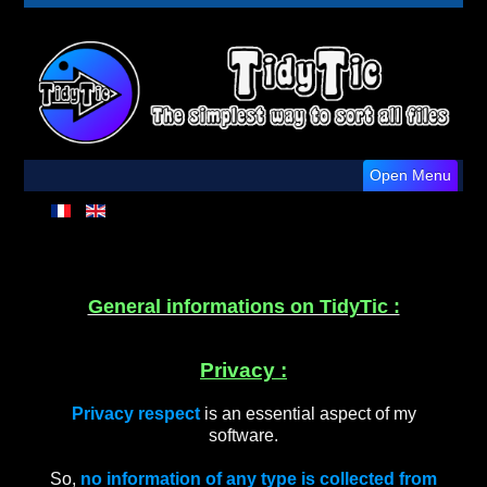
Open Menu
General informations on TidyTic :
Privacy :
Privacy respect
is an essential aspect of my
software.
So,
no information of any type is collected from