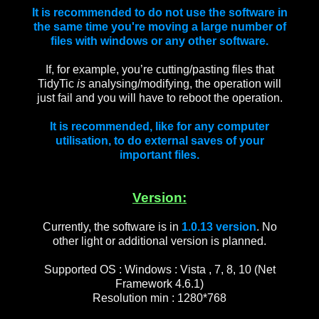
It is recommended to do not use the software in
the same time you're moving a large number of
files with windows or any other software.
If, for example, you’re cutting/pasting files that
TidyTic
is
analysing/modifying, the operation will
just fail and you will have to reboot the operation.
It is recommended, like for any computer
utilisation, to do external saves of your
important files.
Version:
Currently, the software is in
1.0.13
version
. No
other light or additional version is planned.
Supported OS : Windows : Vista , 7, 8, 10 (Net
Framework 4.6.1)
Resolution min :
1280*768