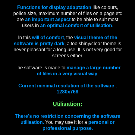
Functions for display adaptation
like colours,
police size, maximum number of files on a page etc
are
an important aspect
to be able to suit most
users in
an optimal comfort of utilisation
.
In this
will of comfort
,
the
visual theme of the
software is pretty dark
,
a too shiny/clear theme is
never pleasant for a long use. It is not very good for
screens either.
The software is made to
manage a large number
of files in a very visual way.
Current minimal resolution of the software :
1280x768
Utilisation:
There's no restriction concerning the software
utilisation
.
You may use it for a
personal or
professional purpose.