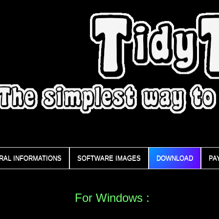
RAL INFORMATIONS
SOFTWARE IMAGES
DOWNLOAD
PA
For Windows :