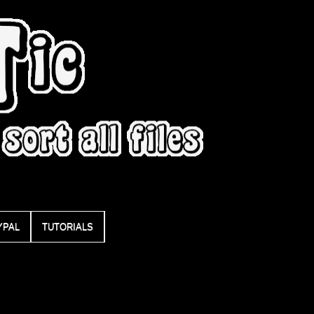
YPAL
TUTORIALS