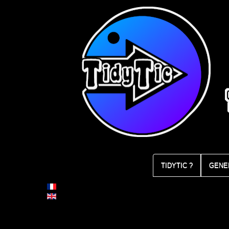
TIDYTIC ?
GENE