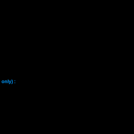
only) :