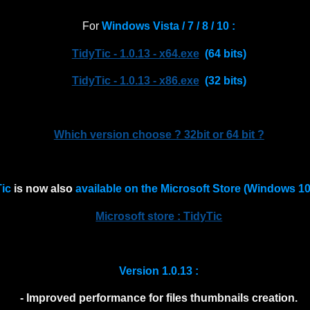
For
Windows Vista / 7 / 8 / 10 :
TidyTic - 1.0.13 - x64.exe
(64 bits)
TidyTic - 1.0.13 - x86.exe
(32 bits)
Which version choose ? 32bit or 64 bit ?
Tic
is now also
available on the Microsoft Store (Windows 10 
Microsoft store : TidyTic
Version 1.0.13 :
- Improved performance for files thumbnails creation.